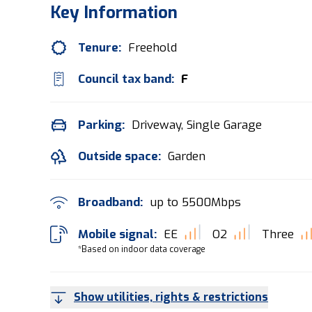
Key Information
Tenure:
Freehold
Council tax band:
F
Parking:
Driveway, Single Garage
Outside space:
Garden
Broadband:
up to
5500
Mbps
Mobile signal:
EE
O2
Three
*Based on indoor data coverage
Show utilities, rights & restrictions