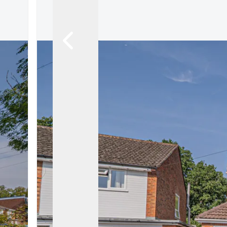
Land & New Home Branch
Mortgages Branch