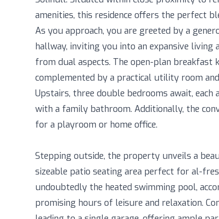
amenities, this residence offers the perfect ble
As you approach, you are greeted by a genero
hallway, inviting you into an expansive living
from dual aspects. The open-plan breakfast k
complemented by a practical utility room and
Upstairs, three double bedrooms await, each 
with a family bathroom. Additionally, the conv
for a playroom or home office.
Stepping outside, the property unveils a beau
sizeable patio seating area perfect for al-fre
undoubtedly the heated swimming pool, acc
promising hours of leisure and relaxation. Co
leading to a single garage, offering ample park