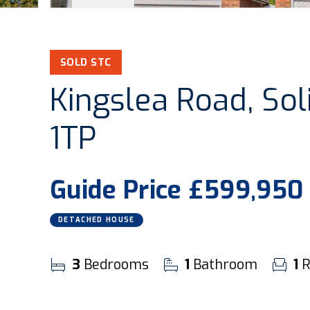
SOLD STC
Kingslea Road, Soli
1TP
Guide Price
£599,950
DETACHED HOUSE
3
Bedrooms
1
Bathroom
1
R