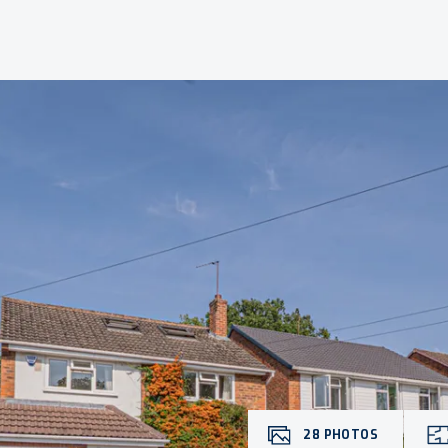
28
PHOTOS