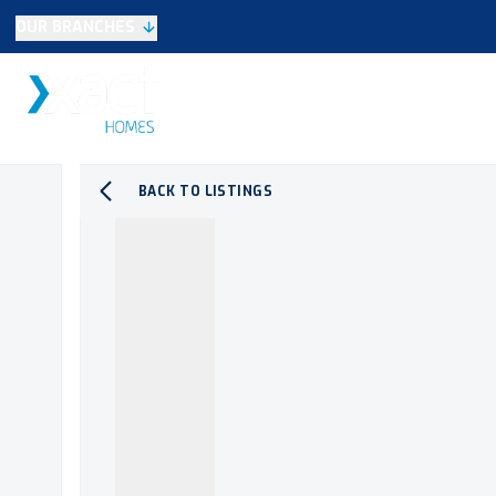
OUR BRANCHES
Selling
SALES
LETTINGS
NEW HOME
Buying
Make An Offer
Testimonials
BACK TO LISTINGS
Xact Exclusive
About New Homes
New Homes Search
Developments
Land
Search Land
Meet the Team
Area Guide
Testimonials
Knowle
Balsall Common
Solihull & Shirley