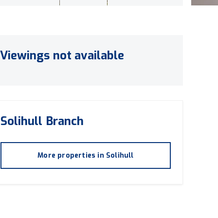
Viewings not available
Solihull
Branch
More properties in
Solihull