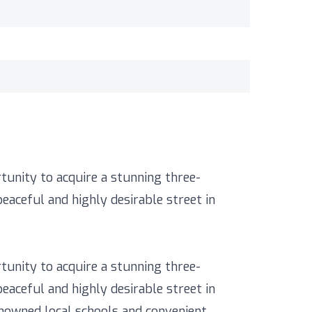
tunity to acquire a stunning three-
aceful and highly desirable street in
tunity to acquire a stunning three-
aceful and highly desirable street in
renowned local schools and convenient