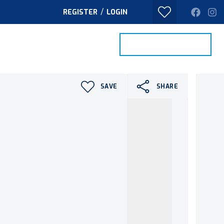
/
REGISTER
LOGIN
PROPERTY SEARCH
VALUE MY HOME
TACT
SAVE
SHARE