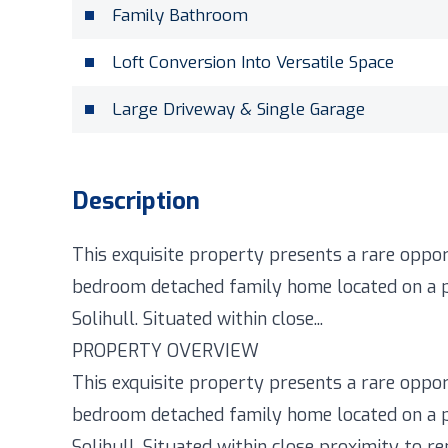
Family Bathroom
Loft Conversion Into Versatile Space
Large Driveway & Single Garage
Description
This exquisite property presents a rare oppor
bedroom detached family home located on a pe
Solihull. Situated within close...
PROPERTY OVERVIEW
This exquisite property presents a rare oppor
bedroom detached family home located on a pe
Solihull. Situated within close proximity to 