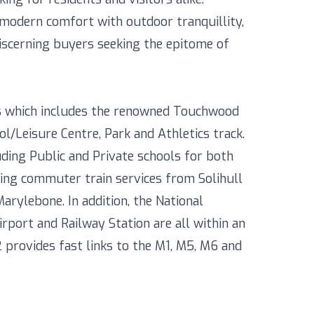
modern comfort with outdoor tranquillity,
iscerning buyers seeking the epitome of
ies which includes the renowned Touchwood
Leisure Centre, Park and Athletics track.
uding Public and Private schools for both
uding commuter train services from Solihull
rylebone. In addition, the National
rport and Railway Station are all within an
provides fast links to the M1, M5, M6 and