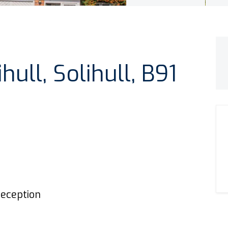
hull, Solihull, B91
eception