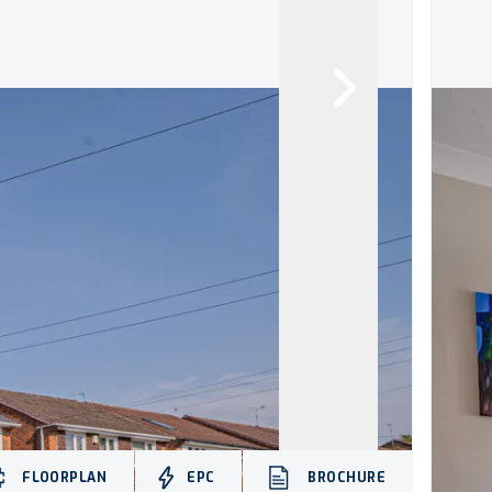
FLOORPLAN
EPC
BROCHURE