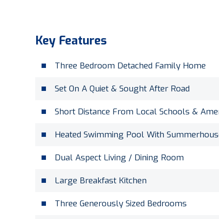
Key Features
Three Bedroom Detached Family Home
Set On A Quiet & Sought After Road
Short Distance From Local Schools & Amen
Heated Swimming Pool With Summerhous
Dual Aspect Living / Dining Room
Large Breakfast Kitchen
Three Generously Sized Bedrooms