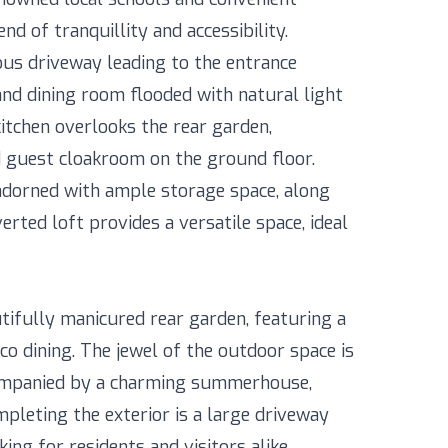
nd of tranquillity and accessibility.
us driveway leading to the entrance
 and dining room flooded with natural light
itchen overlooks the rear garden,
 guest cloakroom on the ground floor.
adorned with ample storage space, along
erted loft provides a versatile space, ideal
tifully manicured rear garden, featuring a
sco dining. The jewel of the outdoor space is
ompanied by a charming summerhouse,
mpleting the exterior is a large driveway
ing for residents and visitors alike.