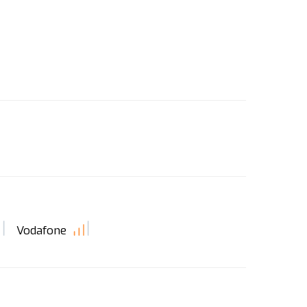
Vodafone