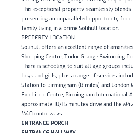
This exceptional property seamlessly blends 
presenting an unparalleled opportunity for d
family living in a prime Solihull location.
PROPERTY LOCATION
Solihull offers an excellent range of amenit
Shopping Centre, Tudor Grange Swimming Pool/
There is schooling to suit all age groups incl
boys and girls, plus a range of services incl
Station to Birmingham (8 miles) and London Ma
Exhibition Centre, Birmingham International Ai
approximate 10/15 minutes drive and the M42 
M40 motorways.
ENTRANCE PORCH
ENTRANCE HALLWAY