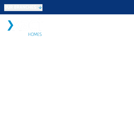
OUR BRANCHES
Selling
SALES
LETTINGS
NEW HOME
Buying
Make An Offer
Testimonials
Xact Exclusive
About New Homes
New Homes Search
Developments
Land
Search Land
Meet the Team
Area Guide
Testimonials
Knowle
Balsall Common
Solihull & Shirley