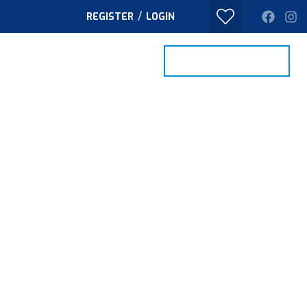
/
REGISTER
LOGIN
PROPERTY SEARCH
VALUE MY HOME
TACT