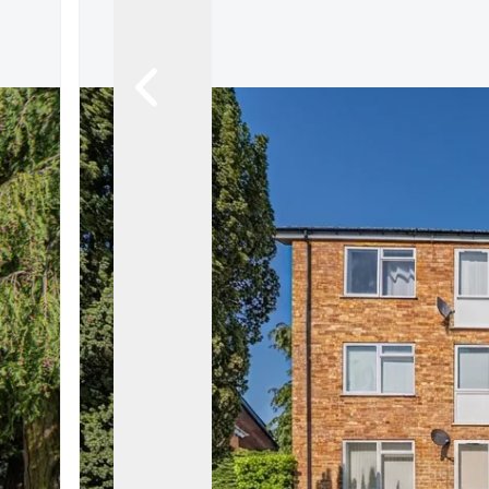
Land & New Home Branch
Mortgages Branch