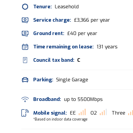
Tenure:
Leasehold
Service charge:
£3,366 per year
Ground rent:
£40 per year
Time remaining on lease:
131 years
Council tax band:
C
Parking:
Single Garage
Broadband:
up to
5500
Mbps
Mobile signal:
EE
O2
Three
*Based on indoor data coverage