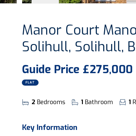
Manor Court Manor
Solihull, Solihull,
Guide Price
£275,000
FLAT
2
Bedrooms
1
Bathroom
1
R
Key Information