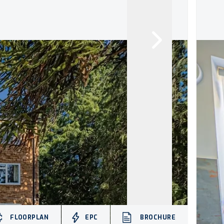
FLOORPLAN
EPC
BROCHURE