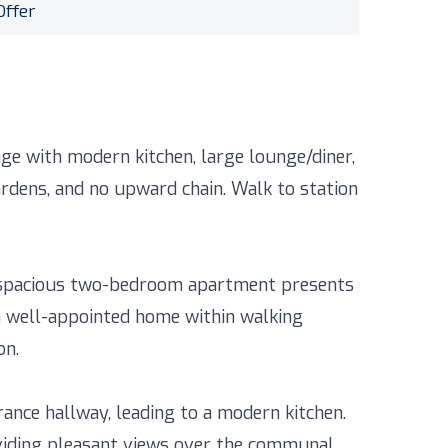
Offer
ge with modern kitchen, large lounge/diner,
rdens, and no upward chain. Walk to station
is spacious two-bedroom apartment presents
a well-appointed home within walking
on.
ance hallway, leading to a modern kitchen.
oviding pleasant views over the communal