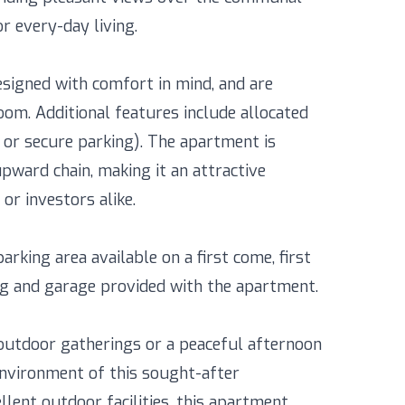
r every-day living.
signed with comfort in mind, and are
om. Additional features include allocated
e or secure parking). The apartment is
pward chain, making it an attractive
or investors alike.
rking area available on a first come, first
king and garage provided with the apartment.
outdoor gatherings or a peaceful afternoon
 environment of this sought-after
llent outdoor facilities, this apartment