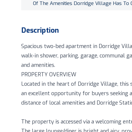
Of The Amenities Dorridge Village Has To 
Description
Spacious two-bed apartment in Dorridge Villa
walk-in shower, parking, garage, communal ga
and amenities.
PROPERTY OVERVIEW
Located in the heart of Dorridge Village, th
an excellent opportunity for buyers seeking 
distance of local amenities and Dorridge Stati
The property is accessed via a welcoming entr
The large lounge/diner is bright and airy, pr