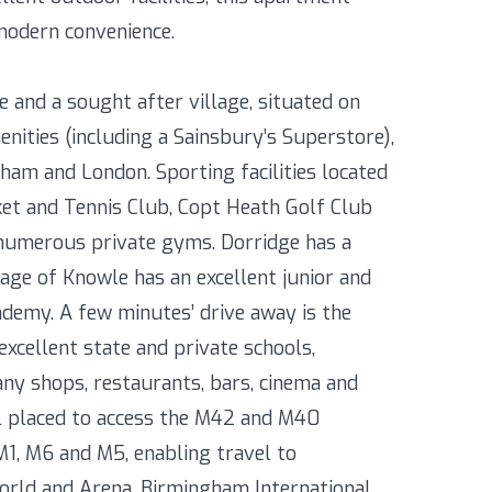
 modern convenience.
e and a sought after village, situated on
enities (including a Sainsbury’s Superstore),
gham and London. Sporting facilities located
ket and Tennis Club, Copt Heath Golf Club
s numerous private gyms. Dorridge has a
lage of Knowle has an excellent junior and
ademy. A few minutes’ drive away is the
excellent state and private schools,
y shops, restaurants, bars, cinema and
ll placed to access the M42 and M40
M1, M6 and M5, enabling travel to
rld and Arena, Birmingham International