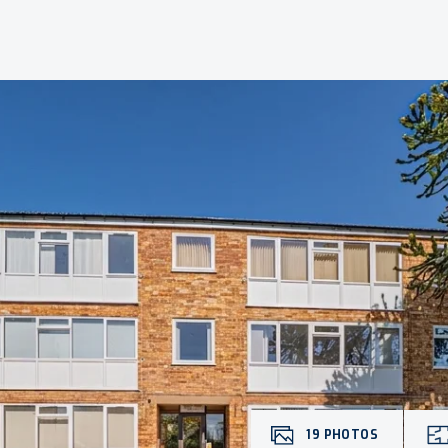
19
PHOTOS