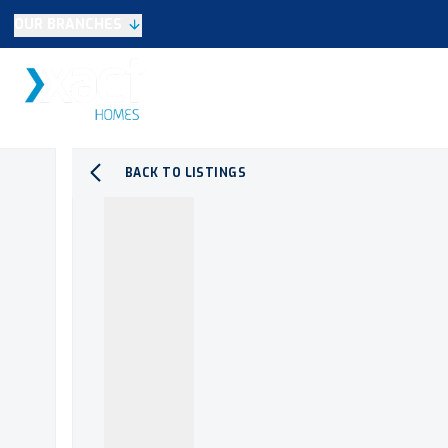
OUR BRANCHES
Selling
SALES
LETTINGS
NEW HOME
Buying
Make An Offer
Testimonials
BACK TO LISTINGS
Xact Exclusive
About New Homes
New Homes Search
Developments
Land
Search Land
Meet the Team
Area Guide
Testimonials
Knowle
Balsall Common
Solihull & Shirley