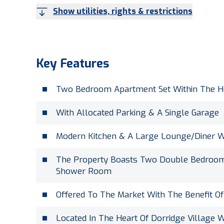
Show utilities, rights & restrictions
Key Features
Two Bedroom Apartment Set Within The He
With Allocated Parking & A Single Garage
Modern Kitchen & A Large Lounge/Diner 
The Property Boasts Two Double Bedrooms
Shower Room
Offered To The Market With The Benefit O
Located In The Heart Of Dorridge Village W