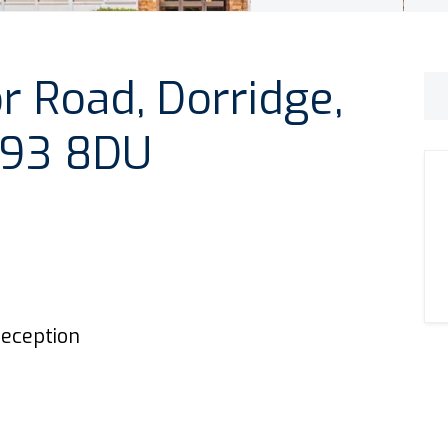
 Road, Dorridge,
 B93 8DU
eception