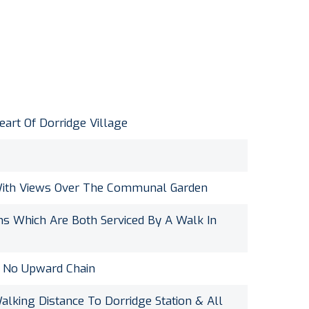
art Of Dorridge Village
With Views Over The Communal Garden
 Which Are Both Serviced By A Walk In
f No Upward Chain
alking Distance To Dorridge Station & All