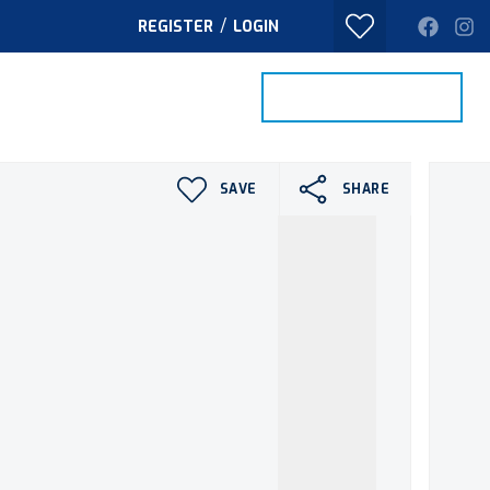
/
REGISTER
LOGIN
PROPERTY SEARCH
VALUE MY HOME
TACT
SAVE
SHARE