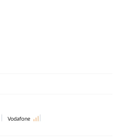
Vodafone