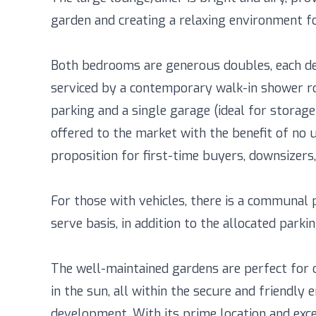
garden and creating a relaxing environment fo
Both bedrooms are generous doubles, each de
serviced by a contemporary walk-in shower ro
parking and a single garage (ideal for storag
offered to the market with the benefit of no u
proposition for first-time buyers, downsizers, 
For those with vehicles, there is a communal pa
serve basis, in addition to the allocated par
The well-maintained gardens are perfect for 
in the sun, all within the secure and friendly
development. With its prime location and exce