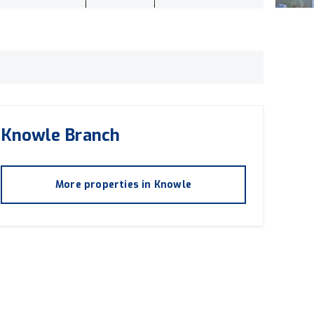
Knowle
Branch
More properties in
Knowle