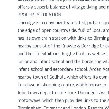
offers a superb balance of village living and
PROPERTY LOCATION
Dorridge is a conveniently located, picturesqu
the edge of open countryside, full of local am
has its own train station with links to Birmin
nearby consist of the Knowle & Dorridge Cric
and the Old Silhillians Rugby Club as well a
junior and infant school and the bordering vil
infant school and secondary school, Arden Ac
nearby town of Solihull, which offers its own 
Touchwood shopping centre, which houses man
John Lewis department store. Dorridge is we
motorways, which then provides links to the 
Birmingham, Coventry and London. Resorts Wo