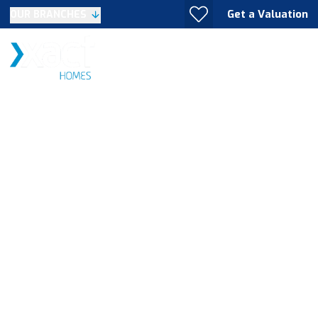
Get a Valuation
OUR BRANCHES