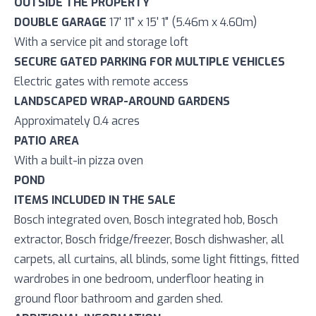
OUTSIDE THE PROPERTY
DOUBLE GARAGE
17' 11" x 15' 1" (5.46m x 4.60m)
With a service pit and storage loft
SECURE GATED PARKING FOR MULTIPLE VEHICLES
Electric gates with remote access
LANDSCAPED WRAP-AROUND GARDENS
Approximately 0.4 acres
PATIO AREA
With a built-in pizza oven
POND
ITEMS INCLUDED IN THE SALE
Bosch integrated oven, Bosch integrated hob, Bosch
extractor, Bosch fridge/freezer, Bosch dishwasher, all
carpets, all curtains, all blinds, some light fittings, fitted
wardrobes in one bedroom, underfloor heating in
ground floor bathroom and garden shed.