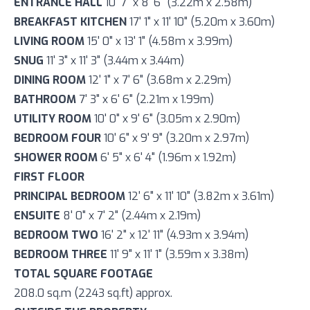
ENTRANCE HALL
10' 7" x 8' 6" (3.22m x 2.58m)
BREAKFAST KITCHEN
17' 1" x 11' 10" (5.20m x 3.60m)
LIVING ROOM
15' 0" x 13' 1" (4.58m x 3.99m)
SNUG
11' 3" x 11' 3" (3.44m x 3.44m)
DINING ROOM
12' 1" x 7' 6" (3.68m x 2.29m)
BATHROOM
7' 3" x 6' 6" (2.21m x 1.99m)
UTILITY ROOM
10' 0" x 9' 6" (3.05m x 2.90m)
BEDROOM FOUR
10' 6" x 9' 9" (3.20m x 2.97m)
SHOWER ROOM
6' 5" x 6' 4" (1.96m x 1.92m)
FIRST FLOOR
PRINCIPAL BEDROOM
12' 6" x 11' 10" (3.82m x 3.61m)
ENSUITE
8' 0" x 7' 2" (2.44m x 2.19m)
BEDROOM TWO
16' 2" x 12' 11" (4.93m x 3.94m)
BEDROOM THREE
11' 9" x 11' 1" (3.59m x 3.38m)
TOTAL SQUARE FOOTAGE
208.0 sq.m (2243 sq.ft) approx.