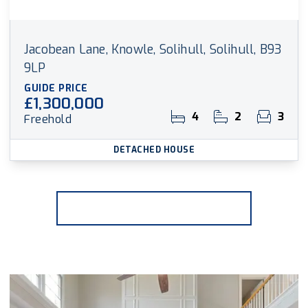
Jacobean Lane, Knowle, Solihull, Solihull, B93
9LP
GUIDE PRICE
£1,300,000
4
2
3
Freehold
DETACHED HOUSE
More properties from the area