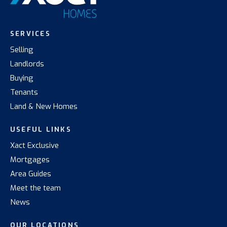
SERVICES
Selling
Landlords
Buying
Tenants
Land & New Homes
USEFUL LINKS
Xact Exclusive
Mortgages
Area Guides
Meet the team
News
OUR LOCATIONS