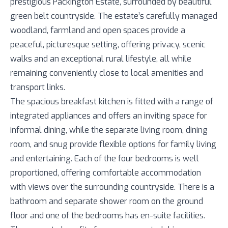
prestigious Packington Estate, surrounded by beautiful
green belt countryside. The estate’s carefully managed
woodland, farmland and open spaces provide a
peaceful, picturesque setting, offering privacy, scenic
walks and an exceptional rural lifestyle, all while
remaining conveniently close to local amenities and
transport links.
The spacious breakfast kitchen is fitted with a range of
integrated appliances and offers an inviting space for
informal dining, while the separate living room, dining
room, and snug provide flexible options for family living
and entertaining. Each of the four bedrooms is well
proportioned, offering comfortable accommodation
with views over the surrounding countryside. There is a
bathroom and separate shower room on the ground
floor and one of the bedrooms has en-suite facilities.