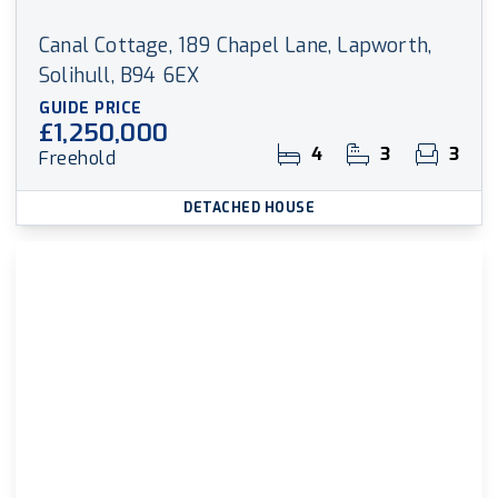
Canal Cottage, 189 Chapel Lane, Lapworth,
Solihull, B94 6EX
GUIDE PRICE
£1,250,000
4
3
3
Freehold
DETACHED HOUSE