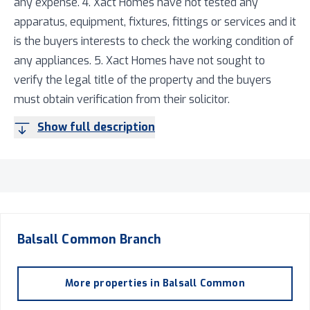
any expense. 4. Xact Homes have not tested any
apparatus, equipment, fixtures, fittings or services and it
is the buyers interests to check the working condition of
any appliances. 5. Xact Homes have not sought to
verify the legal title of the property and the buyers
must obtain verification from their solicitor.
Show full description
Balsall Common
Branch
More properties in
Balsall Common