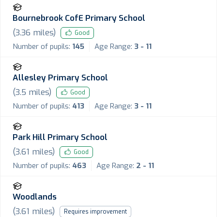
Bournebrook CofE Primary School
(
3.36
miles)
Good
Number of pupils:
145
Age Range:
3 - 11
Allesley Primary School
(
3.5
miles)
Good
Number of pupils:
413
Age Range:
3 - 11
Park Hill Primary School
(
3.61
miles)
Good
Number of pupils:
463
Age Range:
2 - 11
Woodlands
(
3.61
miles)
Requires improvement