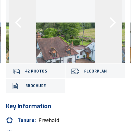
42
PHOTOS
FLOORPLAN
BROCHURE
Key Information
Tenure:
Freehold