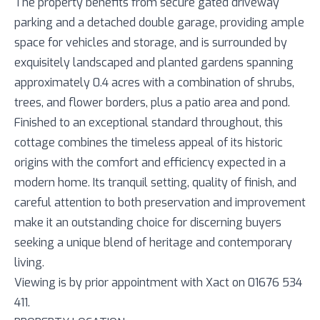
The property benefits from secure gated driveway
parking and a detached double garage, providing ample
space for vehicles and storage, and is surrounded by
exquisitely landscaped and planted gardens spanning
approximately 0.4 acres with a combination of shrubs,
trees, and flower borders, plus a patio area and pond.
Finished to an exceptional standard throughout, this
cottage combines the timeless appeal of its historic
origins with the comfort and efficiency expected in a
modern home. Its tranquil setting, quality of finish, and
careful attention to both preservation and improvement
make it an outstanding choice for discerning buyers
seeking a unique blend of heritage and contemporary
living.
Viewing is by prior appointment with Xact on 01676 534
411.