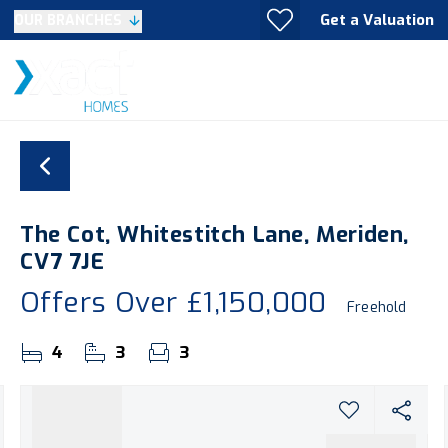
Get a Valuation
OUR BRANCHES
The Cot, Whitestitch Lane, Meriden,
CV7 7JE
Offers Over
£1,150,000
Freehold
4
3
3