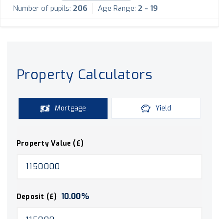
Number of pupils:
206
Age Range:
2 - 19
Property Calculators
Mortgage
Yield
Property Value (£)
10.00
%
Deposit (£)