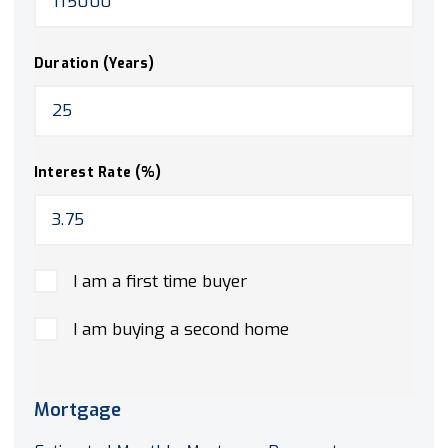
Duration (Years)
Interest Rate (%)
I am a first time buyer
I am buying a second home
Mortgage