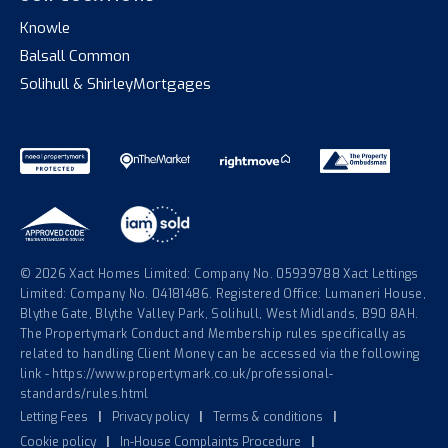
Knowle
Balsall Common
Solihull & Shirley
Mortgages
© 2026 Xact Homes Limited: Company No. 05939788 Xact Lettings
Limited: Company No. 04181486. Registered Office: Lumaneri House,
Blythe Gate, Blythe Valley Park, Solihull, West Midlands, B90 8AH.
The Propertymark Conduct and Membership rules specifically as
related to handling Client Money can be accessed via the following
link - https://www.propertymark.co.uk/professional-
standards/rules.html
Letting Fees
|
Privacy policy
|
Terms & conditions
|
Cookie policy
|
In-House Complaints Procedure
|