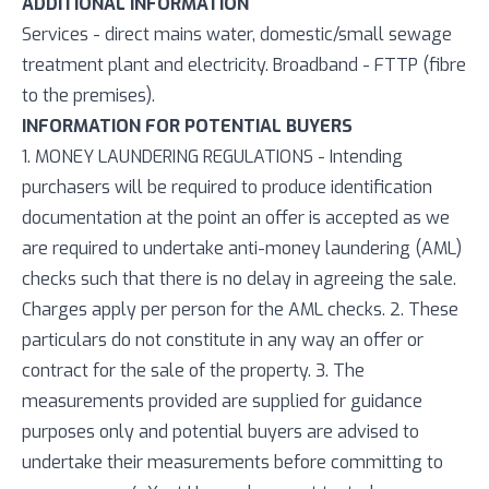
ADDITIONAL INFORMATION
Services - direct mains water, domestic/small sewage
treatment plant and electricity. Broadband - FTTP (fibre
to the premises).
INFORMATION FOR POTENTIAL BUYERS
1. MONEY LAUNDERING REGULATIONS - Intending
purchasers will be required to produce identification
documentation at the point an offer is accepted as we
are required to undertake anti-money laundering (AML)
checks such that there is no delay in agreeing the sale.
Charges apply per person for the AML checks. 2. These
particulars do not constitute in any way an offer or
contract for the sale of the property. 3. The
measurements provided are supplied for guidance
purposes only and potential buyers are advised to
undertake their measurements before committing to