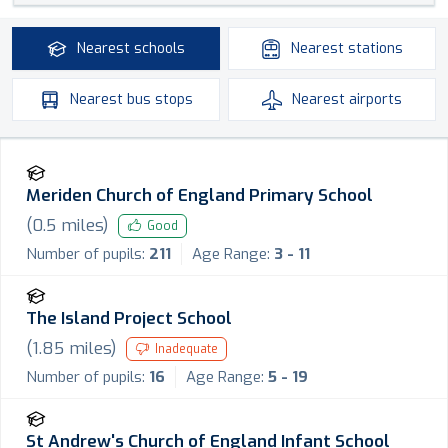
Nearest
schools
Nearest
stations
Nearest
bus stops
Nearest
airports
Meriden Church of England Primary School
(
0.5
miles)
Good
Number of pupils:
211
Age Range:
3 - 11
The Island Project School
(
1.85
miles)
Inadequate
Number of pupils:
16
Age Range:
5 - 19
St Andrew's Church of England Infant School