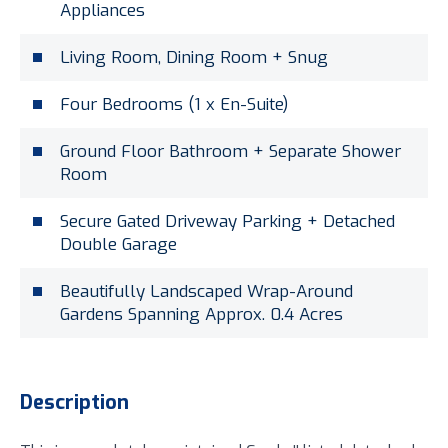
Appliances
Living Room, Dining Room + Snug
Four Bedrooms (1 x En-Suite)
Ground Floor Bathroom + Separate Shower
Room
Secure Gated Driveway Parking + Detached
Double Garage
Beautifully Landscaped Wrap-Around
Gardens Spanning Approx. 0.4 Acres
Description