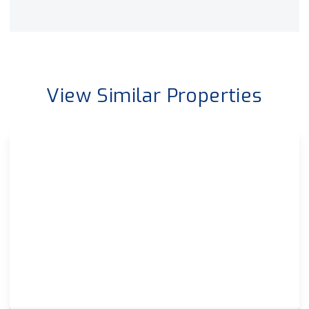
View Similar Properties