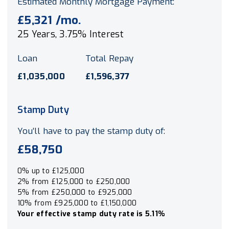
Estimated Monthly Mortgage Payment:
£5,321
/mo.
25
Years,
3.75
% Interest
Loan
Total Repay
£1,035,000
£1,596,377
Stamp Duty
You’ll have to pay the
stamp duty
of:
£58,750
0% up to £125,000
2% from £125,000 to £250,000
5% from £250,000 to £925,000
10% from £925,000 to £1,150,000
Your effective
stamp duty rate
is
5.11%