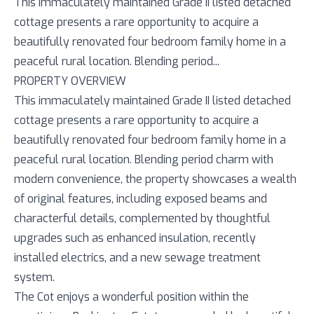
This immaculately maintained Grade II listed detached
cottage presents a rare opportunity to acquire a
beautifully renovated four bedroom family home in a
peaceful rural location. Blending period...
PROPERTY OVERVIEW
This immaculately maintained Grade II listed detached
cottage presents a rare opportunity to acquire a
beautifully renovated four bedroom family home in a
peaceful rural location. Blending period charm with
modern convenience, the property showcases a wealth
of original features, including exposed beams and
characterful details, complemented by thoughtful
upgrades such as enhanced insulation, recently
installed electrics, and a new sewage treatment
system.
The Cot enjoys a wonderful position within the