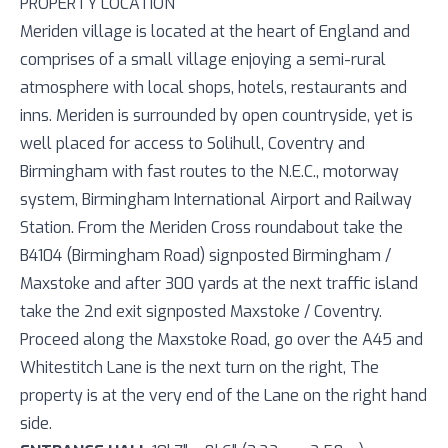
PROPERTY LOCATION
Meriden village is located at the heart of England and
comprises of a small village enjoying a semi-rural
atmosphere with local shops, hotels, restaurants and
inns. Meriden is surrounded by open countryside, yet is
well placed for access to Solihull, Coventry and
Birmingham with fast routes to the N.E.C., motorway
system, Birmingham International Airport and Railway
Station. From the Meriden Cross roundabout take the
B4104 (Birmingham Road) signposted Birmingham /
Maxstoke and after 300 yards at the next traffic island
take the 2nd exit signposted Maxstoke / Coventry.
Proceed along the Maxstoke Road, go over the A45 and
Whitestitch Lane is the next turn on the right, The
property is at the very end of the Lane on the right hand
side.