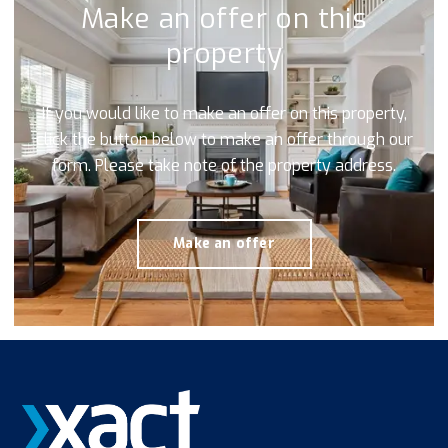
Make an offer on this
property
If you would like to make an offer on this property,
click the button below to make an offer through our
form. Please take note of the property address.
Make an offer