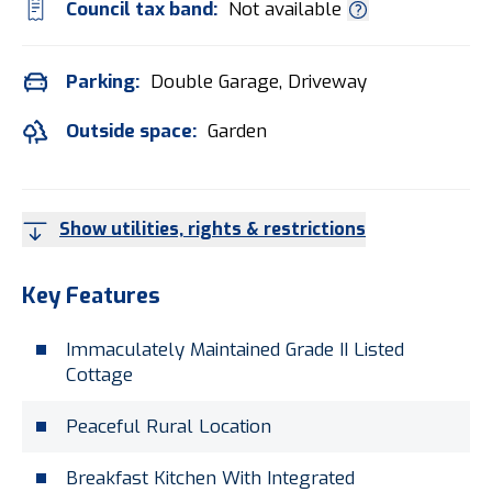
Council tax band:
Not available
Parking:
Double Garage, Driveway
Outside space:
Garden
Show utilities, rights & restrictions
Key Features
Immaculately Maintained Grade II Listed
Cottage
Peaceful Rural Location
Breakfast Kitchen With Integrated