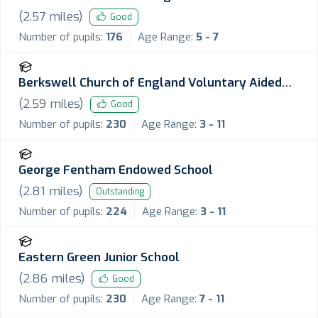
(
2.57
miles)
Good
Number of pupils:
176
Age Range:
5 - 7
Berkswell Church of England Voluntary Aided
Primary School
(
2.59
miles)
Good
Number of pupils:
230
Age Range:
3 - 11
George Fentham Endowed School
(
2.81
miles)
Outstanding
Number of pupils:
224
Age Range:
3 - 11
Eastern Green Junior School
(
2.86
miles)
Good
Number of pupils:
230
Age Range:
7 - 11