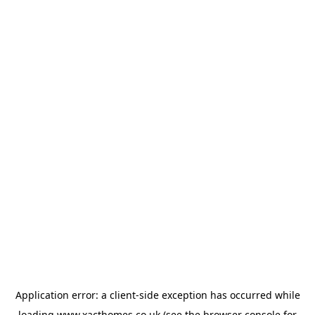
Application error: a
client
-side exception has occurred while
loading
www.xacthomes.co.uk
(see the
browser console
for