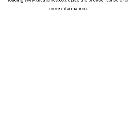
more information).