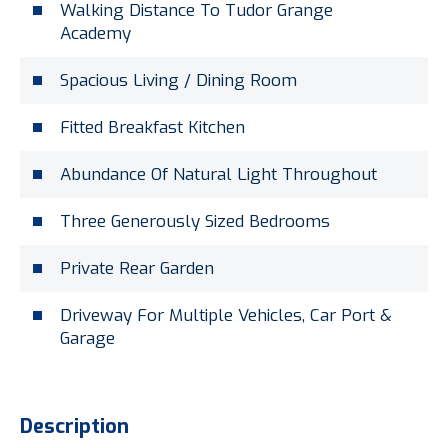
Walking Distance To Tudor Grange
Academy
Spacious Living / Dining Room
Fitted Breakfast Kitchen
Abundance Of Natural Light Throughout
Three Generously Sized Bedrooms
Private Rear Garden
Driveway For Multiple Vehicles, Car Port &
Garage
Description