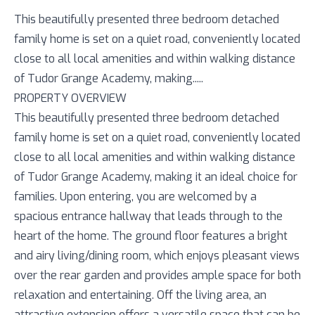
This beautifully presented three bedroom detached
family home is set on a quiet road, conveniently located
close to all local amenities and within walking distance
of Tudor Grange Academy, making.....
PROPERTY OVERVIEW
This beautifully presented three bedroom detached
family home is set on a quiet road, conveniently located
close to all local amenities and within walking distance
of Tudor Grange Academy, making it an ideal choice for
families. Upon entering, you are welcomed by a
spacious entrance hallway that leads through to the
heart of the home. The ground floor features a bright
and airy living/dining room, which enjoys pleasant views
over the rear garden and provides ample space for both
relaxation and entertaining. Off the living area, an
attractive extension offers a versatile space that can be