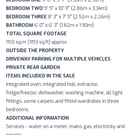
BEDROOM TWO
9' 5" x 10' 11" (2.86m x 3.34m)
BEDROOM THREE
8' 3" x 7' 5" (2.52m x 2.26m)
BATHROOM
6' 0" x 6' 3" (1.82m x 1.90m)
TOTAL SQUARE FOOTAGE
111.0 sq.m (1193 sq.ft) approx.
OUTSIDE THE PROPERTY
DRIVEWAY PARKING FOR MULTIPLE VEHICLES
PRIVATE REAR GARDEN
ITEMS INCLUDED IN THE SALE
Integrated oven, integrated hob, extractor,
fridge/freezer, dishwasher, washing machine, all light
fittings, some carpets and fitted wardrobes in three
bedrooms.
ADDITIONAL INFORMATION
Services - water on a meter, mains gas, electricity and
sewers.