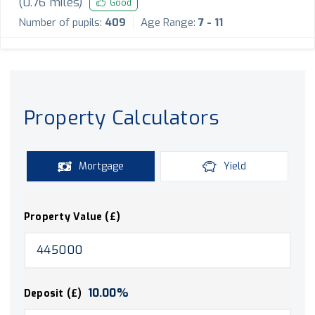
(
0.76
miles)
Good
Number of pupils:
409
Age Range:
7 - 11
Property Calculators
Mortgage
Yield
Property Value (£)
10.00
%
Deposit (£)