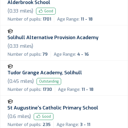
Alderbrook School
(
0.33
miles)
Good
Number of pupils:
1701
Age Range:
11 - 18
Solihull Alternative Provision Academy
(
0.33
miles)
Number of pupils:
79
Age Range:
4 - 16
Tudor Grange Academy, Solihull
(
0.45
miles)
Outstanding
Number of pupils:
1730
Age Range:
11 - 18
St Augustine's Catholic Primary School
(
0.6
miles)
Good
Number of pupils:
235
Age Range:
3 - 11