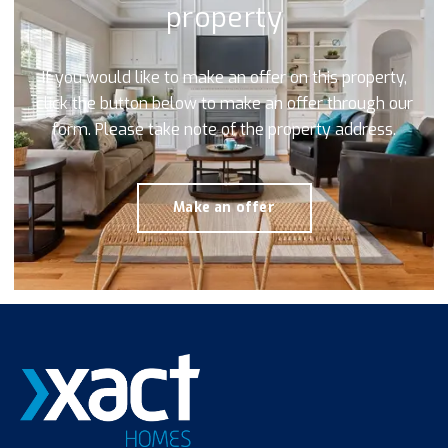
property
If you would like to make an offer on this property,
click the button below to make an offer through our
form. Please take note of the property address.
Make an offer