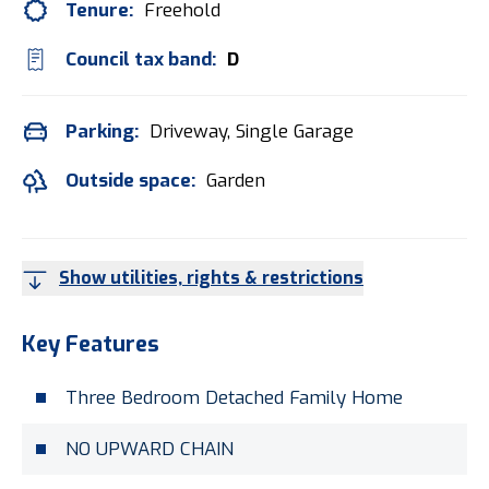
Tenure:
Freehold
Council tax band:
D
Parking:
Driveway, Single Garage
Outside space:
Garden
Show utilities, rights & restrictions
Key Features
Three Bedroom Detached Family Home
NO UPWARD CHAIN