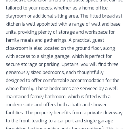
tailored to your needs, whether as a home office,
playroom or additional sitting area. The fitted breakfast
kitchen is well appointed with a range of wall and base
units, providing plenty of storage and workspace for
family meals and gatherings. A practical guest
cloakroom is also located on the ground floor, along
with access to a single garage, which is perfect for
secure storage or parking. Upstairs, you will find three
generously sized bedrooms, each thoughtfully
designed to offer comfortable accommodation for the
whole family. These bedrooms are serviced by a well
maintained family bathroom, which is fitted with a
modern suite and offers both a bath and shower
facilities. The property benefits from a private driveway
to the front, leading to a car port and single garage
(providing further parking and storage options). This is a