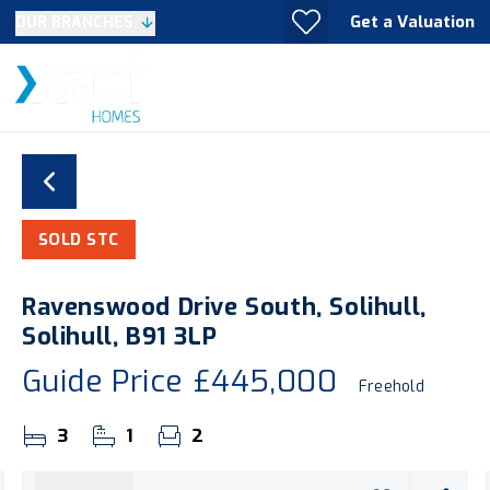
Get a Valuation
OUR BRANCHES
SOLD STC
Ravenswood Drive South, Solihull,
Solihull, B91 3LP
Guide Price
£445,000
Freehold
3
1
2