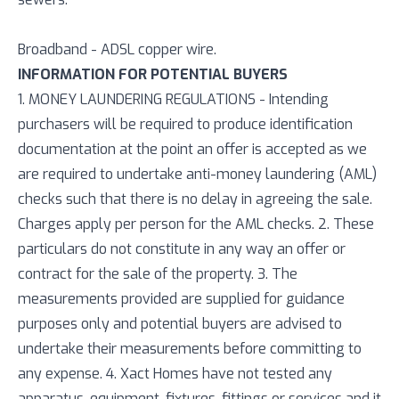
Broadband - ADSL copper wire.
INFORMATION FOR POTENTIAL BUYERS
1. MONEY LAUNDERING REGULATIONS - Intending
purchasers will be required to produce identification
documentation at the point an offer is accepted as we
are required to undertake anti-money laundering (AML)
checks such that there is no delay in agreeing the sale.
Charges apply per person for the AML checks. 2. These
particulars do not constitute in any way an offer or
contract for the sale of the property. 3. The
measurements provided are supplied for guidance
purposes only and potential buyers are advised to
undertake their measurements before committing to
any expense. 4. Xact Homes have not tested any
apparatus, equipment, fixtures, fittings or services and it