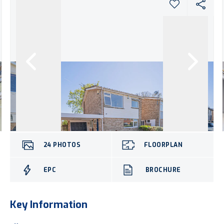
24
PHOTOS
FLOORPLAN
EPC
BROCHURE
Key Information