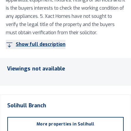
is the buyers interests to check the working condition of
any appliances. 5. Xact Homes have not sought to
verify the legal title of the property and the buyers
must obtain verification from their solicitor.
Show full description
Viewings not available
Solihull
Branch
More properties in
Solihull