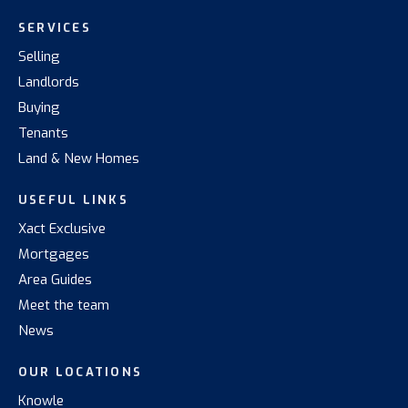
SERVICES
Selling
Landlords
Buying
Tenants
Land & New Homes
USEFUL LINKS
Xact Exclusive
Mortgages
Area Guides
Meet the team
News
OUR LOCATIONS
Knowle