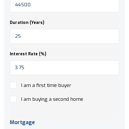
Duration (Years)
Interest Rate (%)
I am a first time buyer
I am buying a second home
Mortgage