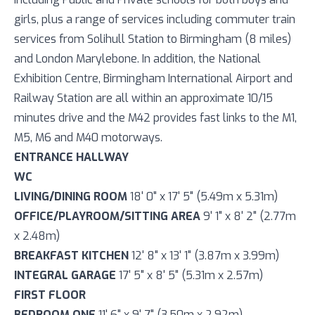
girls, plus a range of services including commuter train
services from Solihull Station to Birmingham (8 miles)
and London Marylebone. In addition, the National
Exhibition Centre, Birmingham International Airport and
Railway Station are all within an approximate 10/15
minutes drive and the M42 provides fast links to the M1,
M5, M6 and M40 motorways.
ENTRANCE HALLWAY
WC
LIVING/DINING ROOM
18' 0" x 17' 5" (5.49m x 5.31m)
OFFICE/PLAYROOM/SITTING AREA
9' 1" x 8' 2" (2.77m
x 2.48m)
BREAKFAST KITCHEN
12' 8" x 13' 1" (3.87m x 3.99m)
INTEGRAL GARAGE
17' 5" x 8' 5" (5.31m x 2.57m)
FIRST FLOOR
BEDROOM ONE
11' 6" x 9' 7" (3.50m x 2.92m)