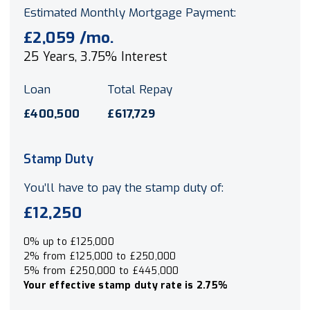
Estimated Monthly Mortgage Payment:
£2,059
/mo.
25
Years,
3.75
% Interest
Loan
Total Repay
£400,500
£617,729
Stamp Duty
You’ll have to pay the
stamp duty
of:
£12,250
0% up to £125,000
2% from £125,000 to £250,000
5% from £250,000 to £445,000
Your effective
stamp duty rate
is
2.75%