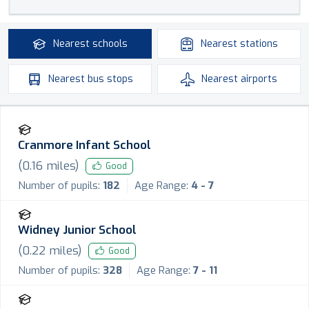
Nearest
schools
Nearest
stations
Nearest
bus stops
Nearest
airports
Cranmore Infant School
(
0.16
miles)
Good
Number of pupils:
182
Age Range:
4 - 7
Widney Junior School
(
0.22
miles)
Good
Number of pupils:
328
Age Range:
7 - 11