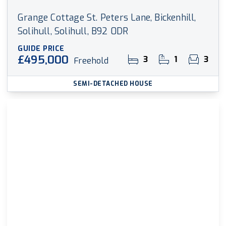
Grange Cottage St. Peters Lane, Bickenhill,
Solihull, Solihull, B92 0DR
GUIDE PRICE
£495,000
3
1
3
Freehold
SEMI-DETACHED HOUSE