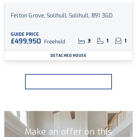
Felton Grove, Solihull, Solihull, B91 3GD
GUIDE PRICE
£499,950
3
1
1
Freehold
DETACHED HOUSE
More properties from the area
Make an offer on this