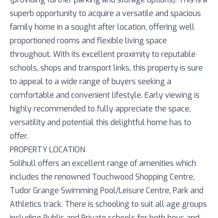
superb opportunity to acquire a versatile and spacious
family home in a sought after location, offering well
proportioned rooms and flexible living space
throughout. With its excellent proximity to reputable
schools, shops and transport links, this property is sure
to appeal to a wide range of buyers seeking a
comfortable and convenient lifestyle. Early viewing is
highly recommended to fully appreciate the space,
versatility and potential this delightful home has to
offer.
PROPERTY LOCATION
Solihull offers an excellent range of amenities which
includes the renowned Touchwood Shopping Centre,
Tudor Grange Swimming Pool/Leisure Centre, Park and
Athletics track. There is schooling to suit all age groups
including Public and Private schools for both boys and