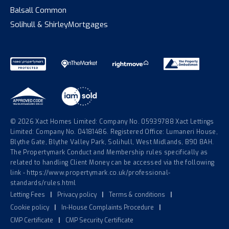
Balsall Common
Solihull & Shirley
Mortgages
© 2026 Xact Homes Limited: Company No. 05939788 Xact Lettings
Limited: Company No. 04181486. Registered Office: Lumaneri House,
Blythe Gate, Blythe Valley Park, Solihull, West Midlands, B90 8AH.
The Propertymark Conduct and Membership rules specifically as
related to handling Client Money can be accessed via the following
link - https://www.propertymark.co.uk/professional-
standards/rules.html
Letting Fees
|
Privacy policy
|
Terms & conditions
|
Cookie policy
|
In-House Complaints Procedure
|
CMP Certificate
|
CMP Security Certificate