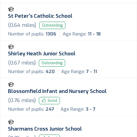
St Peter's Catholic School
(
0.64
miles)
Outstanding
Number of pupils:
1306
Age Range:
11 - 18
Shirley Heath Junior School
(
0.67
miles)
Outstanding
Number of pupils:
420
Age Range:
7 - 11
Blossomfield Infant and Nursery School
(
0.76
miles)
Good
Number of pupils:
247
Age Range:
3 - 7
Sharmans Cross Junior School