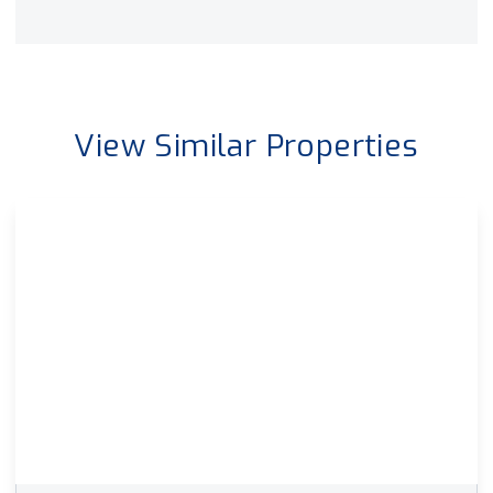
View Similar Properties