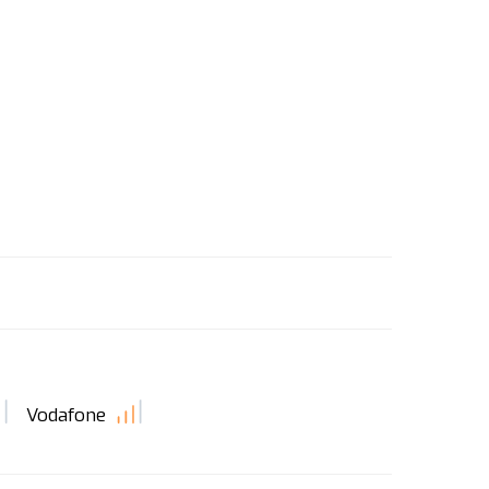
Vodafone