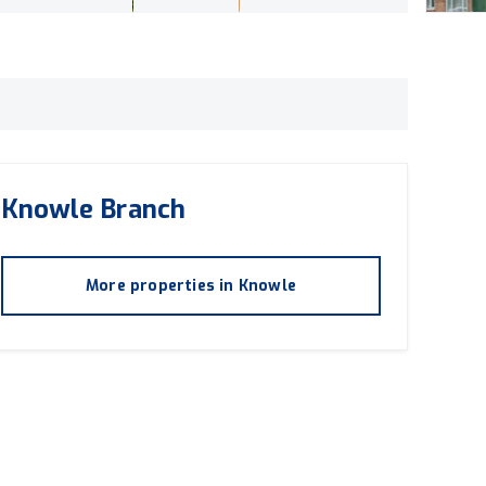
Knowle
Branch
More properties in
Knowle