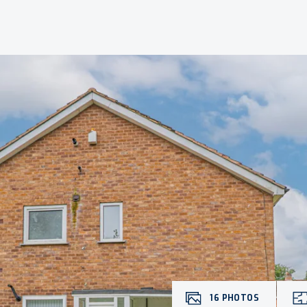
16
PHOTOS