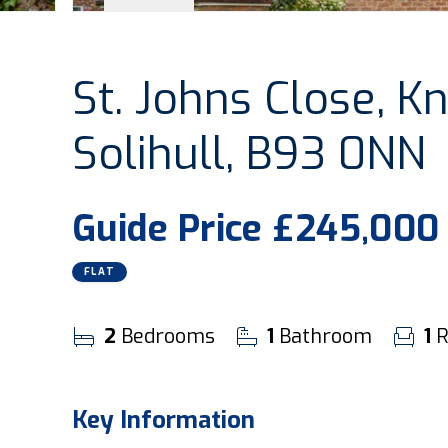
St. Johns Close, Kn
Solihull, B93 0NN
Guide Price
£245,000
FLAT
2
Bedrooms
1
Bathroom
1
R
Key Information