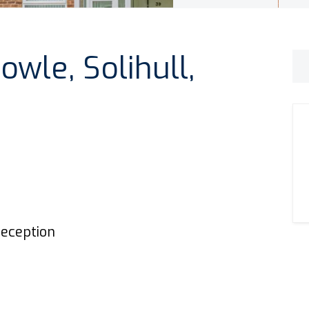
owle, Solihull,
eception