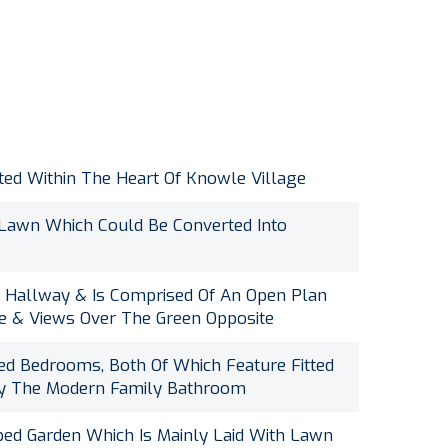
ted Within The Heart Of Knowle Village
 Lawn Which Could Be Converted Into
e Hallway & Is Comprised Of An Open Plan
ace & Views Over The Green Opposite
d Bedrooms, Both Of Which Feature Fitted
By The Modern Family Bathroom
ped Garden Which Is Mainly Laid With Lawn