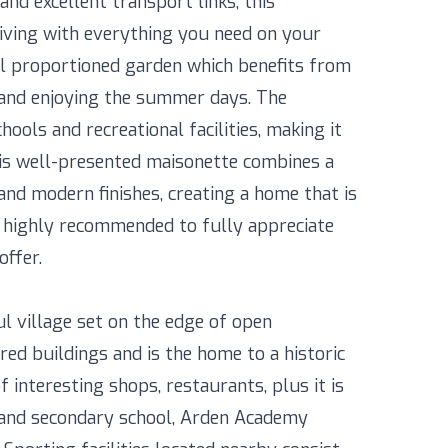
and excellent transport links, this
living with everything you need on your
ell proportioned garden which benefits from
g and enjoying the summer days. The
ools and recreational facilities, making it
This well-presented maisonette combines a
nd modern finishes, creating a home that is
s highly recommended to fully appreciate
offer.
ul village set on the edge of open
red buildings and is the home to a historic
 interesting shops, restaurants, plus it is
l and secondary school, Arden Academy