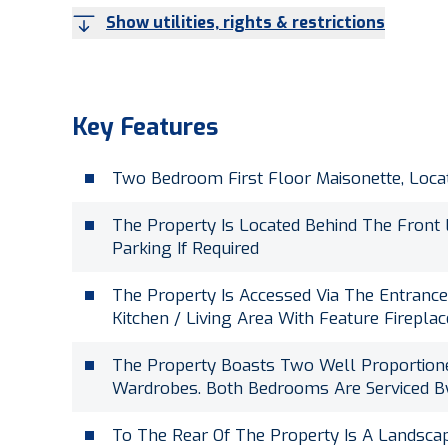
Show utilities, rights & restrictions
Key Features
Two Bedroom First Floor Maisonette, Loca
The Property Is Located Behind The Front
Parking If Required
The Property Is Accessed Via The Entranc
Kitchen / Living Area With Feature Firepl
The Property Boasts Two Well Proportione
Wardrobes. Both Bedrooms Are Serviced 
To The Rear Of The Property Is A Landsca