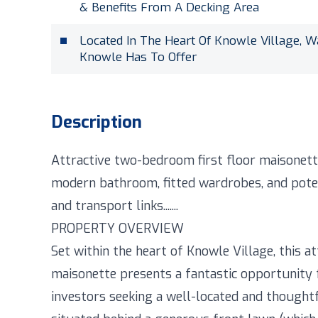
& Benefits From A Decking Area
Located In The Heart Of Knowle Village, W
Knowle Has To Offer
Description
Attractive two-bedroom first floor maisonette
modern bathroom, fitted wardrobes, and potent
and transport links.......
PROPERTY OVERVIEW
Set within the heart of Knowle Village, this a
maisonette presents a fantastic opportunity 
investors seeking a well-located and thought