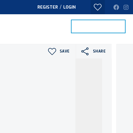
/
REGISTER
LOGIN
PROPERTY SEARCH
VALUE MY HOME
TACT
SAVE
SHARE