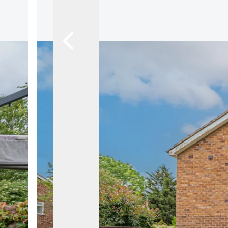
Land & New Home Branch
Mortgages Branch