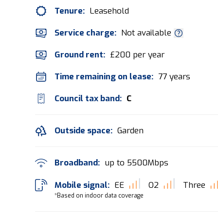
Tenure:
Leasehold
Service charge:
Not available
Ground rent:
£200 per year
Time remaining on lease:
77 years
Council tax band:
C
Outside space:
Garden
Broadband:
up to
5500
Mbps
Mobile signal:
EE
O2
Three
*Based on indoor data coverage