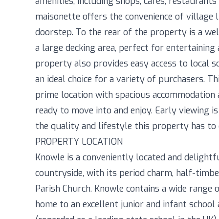
amenities, including shops, cafes, restaurants 
maisonette offers the convenience of village 
doorstep. To the rear of the property is a w
a large decking area, perfect for entertainin
property also provides easy access to local sch
an ideal choice for a variety of purchasers. 
prime location with spacious accommodation a
ready to move into and enjoy. Early viewing i
the quality and lifestyle this property has to 
PROPERTY LOCATION
Knowle is a conveniently located and delightf
countryside, with its period charm, half-timbe
Parish Church. Knowle contains a wide range of
home to an excellent junior and infant schoo