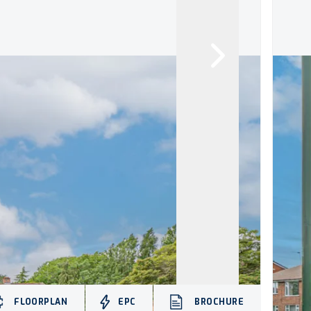
FLOORPLAN
EPC
BROCHURE