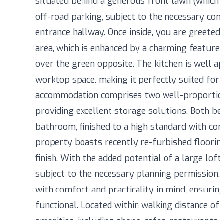
situated behind a generous front lawn (which 
off-road parking, subject to the necessary con
entrance hallway. Once inside, you are greeted
area, which is enhanced by a charming feature
over the green opposite. The kitchen is well 
worktop space, making it perfectly suited for
accommodation comprises two well-proportio
providing excellent storage solutions. Both 
bathroom, finished to a high standard with co
property boasts recently re-furbished floorin
finish. With the added potential of a large lo
subject to the necessary planning permission
with comfort and practicality in mind, ensuring
functional. Located within walking distance 