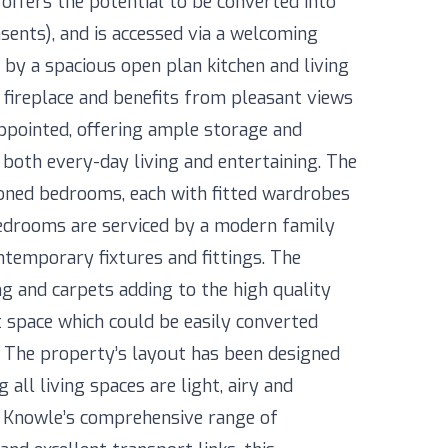
offers the potential to be converted into
sents), and is accessed via a welcoming
 by a spacious open plan kitchen and living
 fireplace and benefits from pleasant views
appointed, offering ample storage and
 both every-day living and entertaining. The
ned bedrooms, each with fitted wardrobes
bedrooms are serviced by a modern family
ntemporary fixtures and fittings. The
g and carpets adding to the high quality
ft space which could be easily converted
. The property’s layout has been designed
 all living spaces are light, airy and
of Knowle’s comprehensive range of