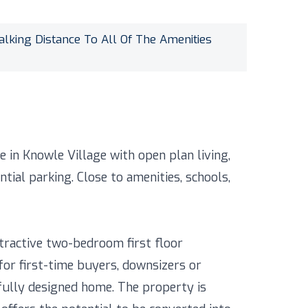
alking Distance To All Of The Amenities
 in Knowle Village with open plan living,
ial parking. Close to amenities, schools,
ttractive two-bedroom first floor
for first-time buyers, downsizers or
fully designed home. The property is