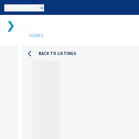
OUR BRANCHES
Selling
SALES
LETTINGS
NEW HOME
Buying
Make An Offer
Testimonials
BACK TO LISTINGS
Xact Exclusive
About New Homes
New Homes Search
Developments
Land
Search Land
Meet the Team
Area Guide
Testimonials
Knowle
Balsall Common
Solihull & Shirley