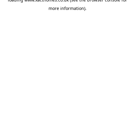
more information).