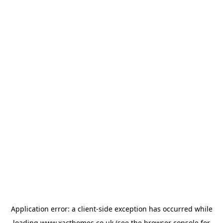
Application error: a
client
-side exception has occurred while
loading
www.xacthomes.co.uk
(see the
browser console
for