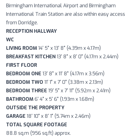
Birmingham International Airport and Birmingham
International Train Station are also within easy access
from Dorridge.
RECEPTION HALLWAY
WC
LIVING ROOM
14' 5" x 13' 8" (4.39m x 4.17m)
BREAKFAST KITCHEN
13' 8" x 8' 0" (4.17m x 2.44m)
FIRST FLOOR
BEDROOM ONE
13' 8" x 11' 8" (4.17m x 3.56m)
BEDROOM TWO
11' 1" x 7' 0" (3.38m x 2.13m)
BEDROOM THREE
19' 5" x 7' 11" (5.92m x 2.41m)
BATHROOM
6' 4" x 5' 6" (1.93m x 1.68m)
OUTSIDE THE PROPERTY
GARAGE
18' 10" x 8' 1" (5.74m x 2.46m)
TOTAL SQUARE FOOTAGE
88.8 sq.m (956 sq.ft) approx.