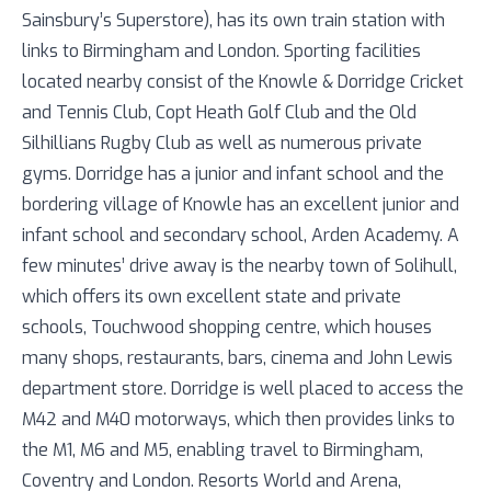
Sainsbury’s Superstore), has its own train station with
links to Birmingham and London. Sporting facilities
located nearby consist of the Knowle & Dorridge Cricket
and Tennis Club, Copt Heath Golf Club and the Old
Silhillians Rugby Club as well as numerous private
gyms. Dorridge has a junior and infant school and the
bordering village of Knowle has an excellent junior and
infant school and secondary school, Arden Academy. A
few minutes’ drive away is the nearby town of Solihull,
which offers its own excellent state and private
schools, Touchwood shopping centre, which houses
many shops, restaurants, bars, cinema and John Lewis
department store. Dorridge is well placed to access the
M42 and M40 motorways, which then provides links to
the M1, M6 and M5, enabling travel to Birmingham,
Coventry and London. Resorts World and Arena,