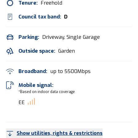
Tenure:
Freehold
Council tax band:
D
Parking:
Driveway, Single Garage
Outside space:
Garden
Broadband:
up to
5500
Mbps
Mobile signal:
*Based on indoor data coverage
EE
Show utilities, rights & restrictions