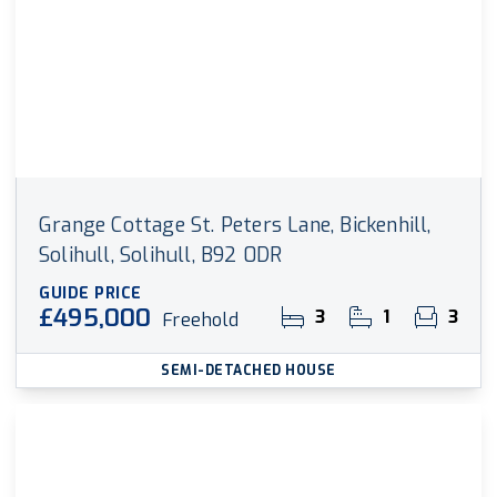
Grange Cottage St. Peters Lane, Bickenhill,
Solihull, Solihull, B92 0DR
GUIDE PRICE
£495,000
3
1
3
Freehold
SEMI-DETACHED HOUSE