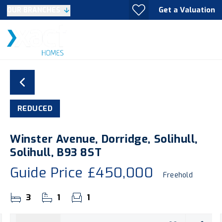
Get a Valuation
OUR BRANCHES
REDUCED
Winster Avenue, Dorridge, Solihull,
Solihull, B93 8ST
Guide Price
£450,000
Freehold
3
1
1