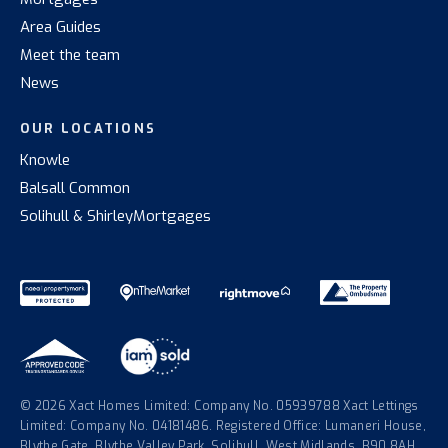
Area Guides
Meet the team
News
OUR LOCATIONS
Knowle
Balsall Common
Solihull & Shirley
Mortgages
© 2026 Xact Homes Limited: Company No. 05939788 Xact Lettings
Limited: Company No. 04181486. Registered Office: Lumaneri House,
Blythe Gate, Blythe Valley Park, Solihull, West Midlands, B90 8AH.