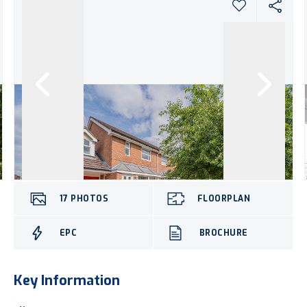
17
PHOTOS
FLOORPLAN
EPC
BROCHURE
Key Information