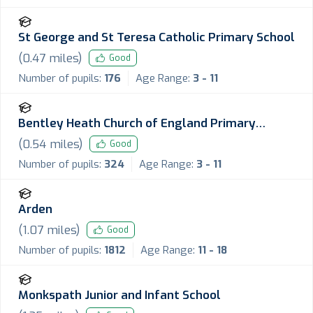
St George and St Teresa Catholic Primary School
(
0.47
miles)
Good
Number of pupils:
176
Age Range:
3 - 11
Bentley Heath Church of England Primary
School
(
0.54
miles)
Good
Number of pupils:
324
Age Range:
3 - 11
Arden
(
1.07
miles)
Good
Number of pupils:
1812
Age Range:
11 - 18
Monkspath Junior and Infant School