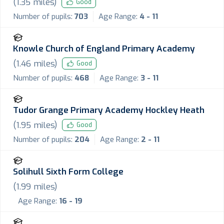
(
1.35
miles)
Good
Number of pupils:
703
Age Range:
4 - 11
Knowle Church of England Primary Academy
(
1.46
miles)
Good
Number of pupils:
468
Age Range:
3 - 11
Tudor Grange Primary Academy Hockley Heath
(
1.95
miles)
Good
Number of pupils:
204
Age Range:
2 - 11
Solihull Sixth Form College
(
1.99
miles)
Age Range:
16 - 19