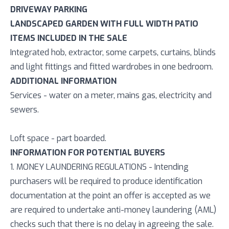
DRIVEWAY PARKING
LANDSCAPED GARDEN WITH FULL WIDTH PATIO
ITEMS INCLUDED IN THE SALE
Integrated hob, extractor, some carpets, curtains, blinds
and light fittings and fitted wardrobes in one bedroom.
ADDITIONAL INFORMATION
Services - water on a meter, mains gas, electricity and
sewers.
Loft space - part boarded.
INFORMATION FOR POTENTIAL BUYERS
1. MONEY LAUNDERING REGULATIONS - Intending
purchasers will be required to produce identification
documentation at the point an offer is accepted as we
are required to undertake anti-money laundering (AML)
checks such that there is no delay in agreeing the sale.