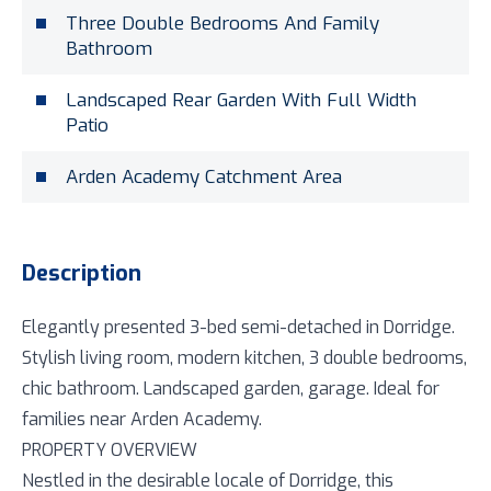
Three Double Bedrooms And Family
Bathroom
Landscaped Rear Garden With Full Width
Patio
Arden Academy Catchment Area
Description
Elegantly presented 3-bed semi-detached in Dorridge.
Stylish living room, modern kitchen, 3 double bedrooms,
chic bathroom. Landscaped garden, garage. Ideal for
families near Arden Academy.
PROPERTY OVERVIEW
Nestled in the desirable locale of Dorridge, this