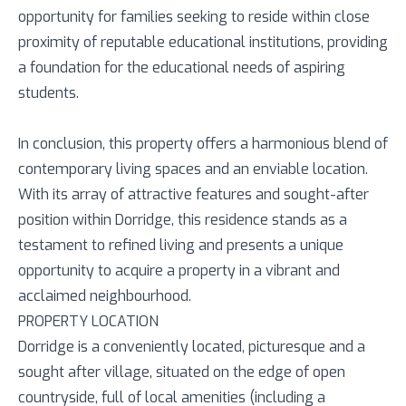
opportunity for families seeking to reside within close
proximity of reputable educational institutions, providing
a foundation for the educational needs of aspiring
students.
In conclusion, this property offers a harmonious blend of
contemporary living spaces and an enviable location.
With its array of attractive features and sought-after
position within Dorridge, this residence stands as a
testament to refined living and presents a unique
opportunity to acquire a property in a vibrant and
acclaimed neighbourhood.
PROPERTY LOCATION
Dorridge is a conveniently located, picturesque and a
sought after village, situated on the edge of open
countryside, full of local amenities (including a