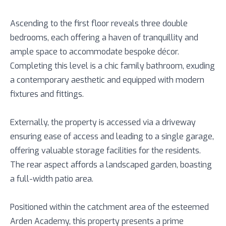
Ascending to the first floor reveals three double
bedrooms, each offering a haven of tranquillity and
ample space to accommodate bespoke décor.
Completing this level is a chic family bathroom, exuding
a contemporary aesthetic and equipped with modern
fixtures and fittings.
Externally, the property is accessed via a driveway
ensuring ease of access and leading to a single garage,
offering valuable storage facilities for the residents.
The rear aspect affords a landscaped garden, boasting
a full-width patio area.
Positioned within the catchment area of the esteemed
Arden Academy, this property presents a prime