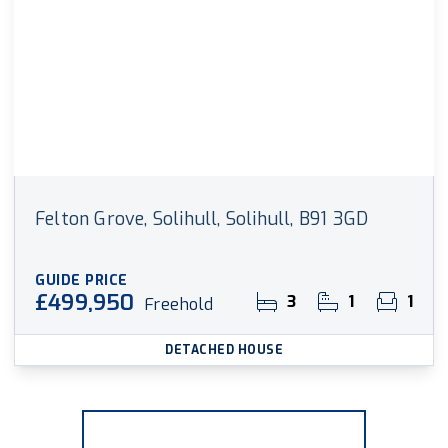
Felton Grove, Solihull, Solihull, B91 3GD
GUIDE PRICE
£499,950
3
1
1
Freehold
DETACHED HOUSE
More properties from the area