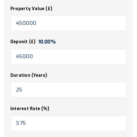
Property Value (£)
10.00
%
Deposit (£)
Duration (Years)
Interest Rate (%)