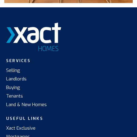
SERVICES
Selling
Landlords
Buying
Tenants
Land & New Homes
USEFUL LINKS
Xact Exclusive
Mortgages