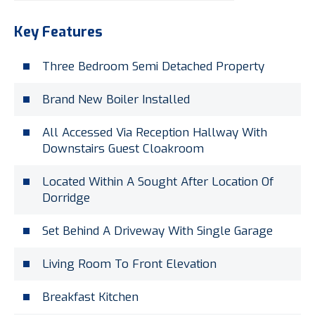
Key Features
Three Bedroom Semi Detached Property
Brand New Boiler Installed
All Accessed Via Reception Hallway With
Downstairs Guest Cloakroom
Located Within A Sought After Location Of
Dorridge
Set Behind A Driveway With Single Garage
Living Room To Front Elevation
Breakfast Kitchen