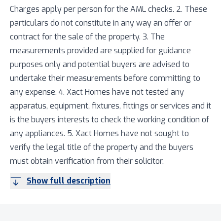
Charges apply per person for the AML checks. 2. These
particulars do not constitute in any way an offer or
contract for the sale of the property. 3. The
measurements provided are supplied for guidance
purposes only and potential buyers are advised to
undertake their measurements before committing to
any expense. 4. Xact Homes have not tested any
apparatus, equipment, fixtures, fittings or services and it
is the buyers interests to check the working condition of
any appliances. 5. Xact Homes have not sought to
verify the legal title of the property and the buyers
must obtain verification from their solicitor.
Show full description