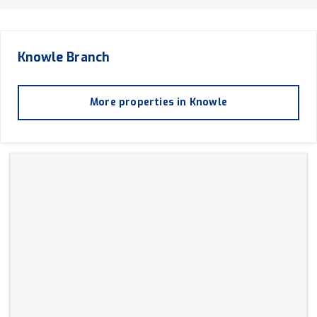
Knowle
Branch
More properties in
Knowle