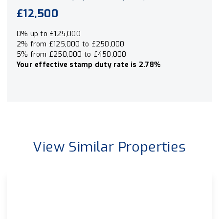
£12,500
0% up to £125,000
2% from £125,000 to £250,000
5% from £250,000 to £450,000
Your effective
stamp duty rate
is
2.78%
View Similar Properties