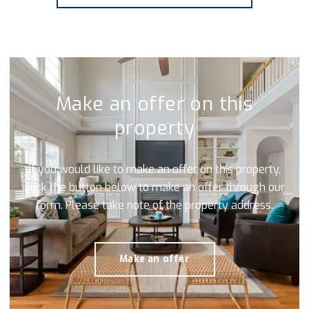
Make an offer on this
property
If you would like to make an offer on this property,
click the button below to make an offer through our
form. Please take note of the property address.
Make an offer