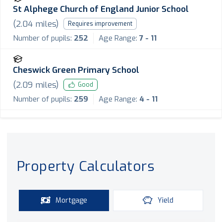
St Alphege Church of England Junior School
(
2.04
miles)
Requires improvement
Number of pupils:
252
Age Range:
7 - 11
Cheswick Green Primary School
(
2.09
miles)
Good
Number of pupils:
259
Age Range:
4 - 11
Property Calculators
Mortgage
Yield