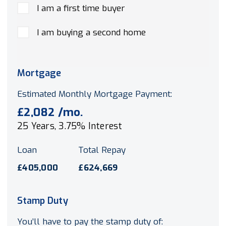
I am a first time buyer
I am buying a second home
Mortgage
Estimated Monthly Mortgage Payment:
£2,082
/mo.
25
Years,
3.75
% Interest
Loan
Total Repay
£405,000
£624,669
Stamp Duty
You’ll have to pay the
stamp duty
of: