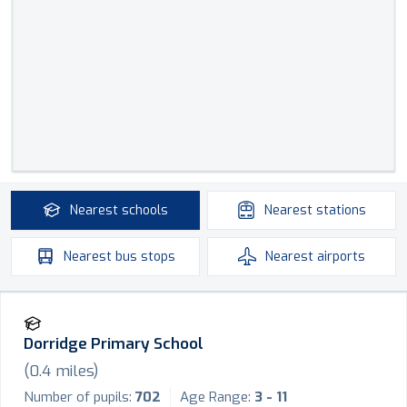
Nearest
schools
Nearest
stations
Nearest
bus stops
Nearest
airports
Dorridge Primary School
(
0.4
miles)
Number of pupils:
702
Age Range:
3 - 11