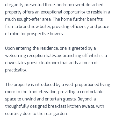
elegantly presented three-bedroom semi-detached
property offers an exceptional opportunity to reside in a
much sought-after area. The home further benefits
from a brand new boiler, providing efficiency and peace
of mind for prospective buyers.
Upon entering the residence, one is greeted by a
welcoming reception hallway, branching off which is a
downstairs guest cloakroom that adds a touch of
practicality.
The property is introduced by a well-proportioned living
room to the front elevation, providing a comfortable
space to unwind and entertain guests. Beyond, a
thoughtfully designed breakfast kitchen awaits, with
courtesy door to the rear garden.