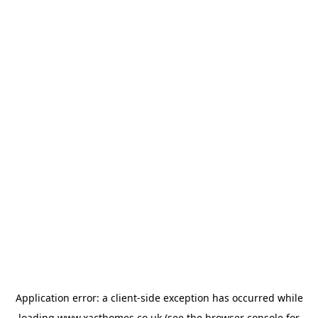
Application error: a
client
-side exception has occurred while
loading
www.xacthomes.co.uk
(see the
browser console
for