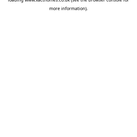
more information).