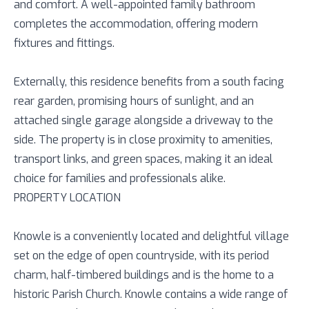
and comfort. A well-appointed family bathroom
completes the accommodation, offering modern
fixtures and fittings.
Externally, this residence benefits from a south facing
rear garden, promising hours of sunlight, and an
attached single garage alongside a driveway to the
side. The property is in close proximity to amenities,
transport links, and green spaces, making it an ideal
choice for families and professionals alike.
PROPERTY LOCATION
Knowle is a conveniently located and delightful village
set on the edge of open countryside, with its period
charm, half-timbered buildings and is the home to a
historic Parish Church. Knowle contains a wide range of