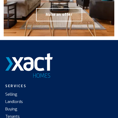
Make an offer
SERVICES
Selling
Landlords
Buying
Tenants