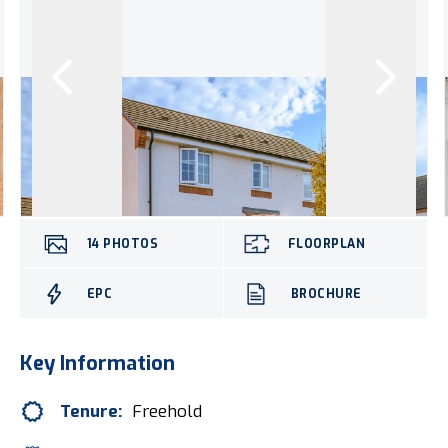
14
PHOTOS
FLOORPLAN
EPC
BROCHURE
Key Information
Tenure:
Freehold