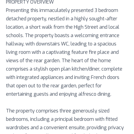
PROPERTY OVERVIEW
Presenting this immaculately presented 3 bedroom
detached property, nestled in a highly sought-after
location, a short walk from the High Street and local
schools. The property boasts a welcoming entrance
hallway, with downstairs WC, leading to a spacious
living room with a captivating feature fire place and
views of the rear garden. The heart of the home
comprises a stylish open plan kitchen/diner, complete
with integrated appliances and inviting French doors
that open out to the rear garden, perfect for
entertaining guests and enjoying alfresco dining.
The property comprises three generously sized
bedrooms, including a principal bedroom with fitted
wardrobes and a convenient ensuite, providing privacy