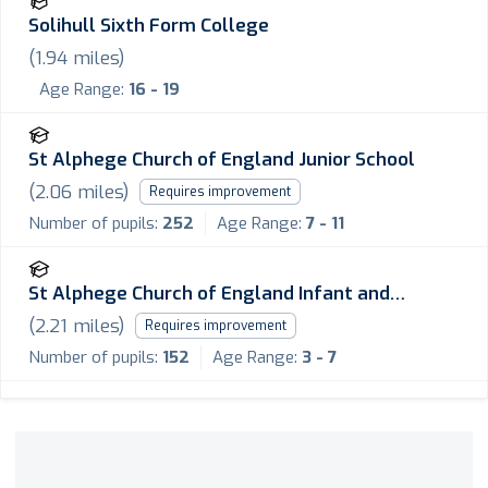
Solihull Sixth Form College
(
1.94
miles)
Age Range:
16 - 19
St Alphege Church of England Junior School
(
2.06
miles)
Requires improvement
Number of pupils:
252
Age Range:
7 - 11
St Alphege Church of England Infant and
Nursery School
(
2.21
miles)
Requires improvement
Number of pupils:
152
Age Range:
3 - 7