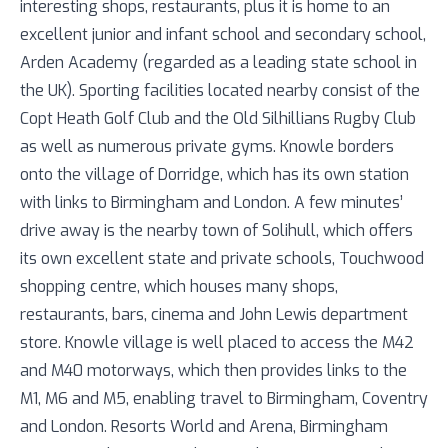
interesting shops, restaurants, plus it is home to an
excellent junior and infant school and secondary school,
Arden Academy (regarded as a leading state school in
the UK). Sporting facilities located nearby consist of the
Copt Heath Golf Club and the Old Silhillians Rugby Club
as well as numerous private gyms. Knowle borders
onto the village of Dorridge, which has its own station
with links to Birmingham and London. A few minutes’
drive away is the nearby town of Solihull, which offers
its own excellent state and private schools, Touchwood
shopping centre, which houses many shops,
restaurants, bars, cinema and John Lewis department
store. Knowle village is well placed to access the M42
and M40 motorways, which then provides links to the
M1, M6 and M5, enabling travel to Birmingham, Coventry
and London. Resorts World and Arena, Birmingham