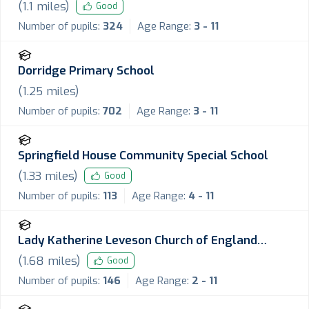
School
(
1.1
miles)
Good
Number of pupils:
324
Age Range:
3 - 11
Dorridge Primary School
(
1.25
miles)
Number of pupils:
702
Age Range:
3 - 11
Springfield House Community Special School
(
1.33
miles)
Good
Number of pupils:
113
Age Range:
4 - 11
Lady Katherine Leveson Church of England
Primary School
(
1.68
miles)
Good
Number of pupils:
146
Age Range:
2 - 11