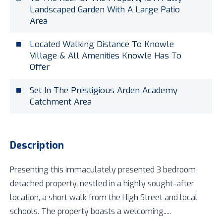
Landscaped Garden With A Large Patio
Area
Located Walking Distance To Knowle
Village & All Amenities Knowle Has To
Offer
Set In The Prestigious Arden Academy
Catchment Area
Description
Presenting this immaculately presented 3 bedroom
detached property, nestled in a highly sought-after
location, a short walk from the High Street and local
schools. The property boasts a welcoming.....