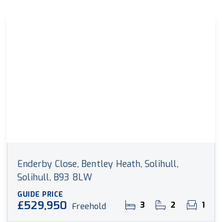
Enderby Close, Bentley Heath, Solihull,
Solihull, B93 8LW
GUIDE PRICE
£529,950
3
2
1
Freehold