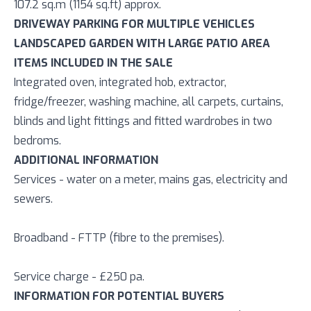
107.2 sq.m (1154 sq.ft) approx.
DRIVEWAY PARKING FOR MULTIPLE VEHICLES
LANDSCAPED GARDEN WITH LARGE PATIO AREA
ITEMS INCLUDED IN THE SALE
Integrated oven, integrated hob, extractor,
fridge/freezer, washing machine, all carpets, curtains,
blinds and light fittings and fitted wardrobes in two
bedroms.
ADDITIONAL INFORMATION
Services - water on a meter, mains gas, electricity and
sewers.
Broadband - FTTP (fibre to the premises).
Service charge - £250 pa.
INFORMATION FOR POTENTIAL BUYERS