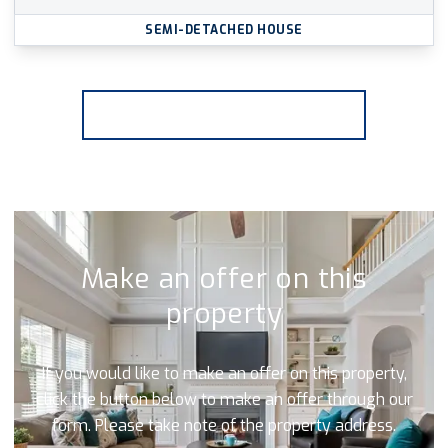
SEMI-DETACHED HOUSE
More properties from the area
Make an offer on this
property
If you would like to make an offer on this property,
click the button below to make an offer through our
form. Please take note of the property address.