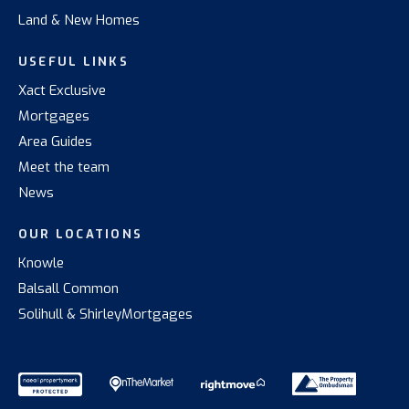
Land & New Homes
USEFUL LINKS
Xact Exclusive
Mortgages
Area Guides
Meet the team
News
OUR LOCATIONS
Knowle
Balsall Common
Solihull & Shirley
Mortgages