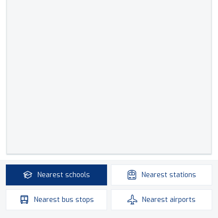
Nearest
schools
Nearest
stations
Nearest
bus stops
Nearest
airports