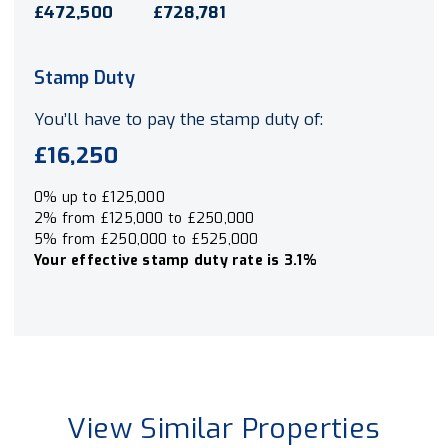
£472,500
£728,781
Stamp Duty
You’ll have to pay the
stamp duty
of:
£16,250
0% up to £125,000
2% from £125,000 to £250,000
5% from £250,000 to £525,000
Your effective
stamp duty rate
is
3.1%
View Similar Properties