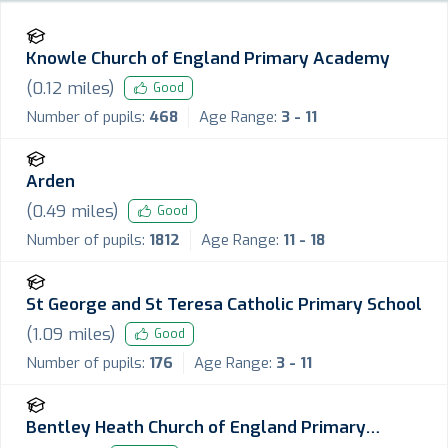
Knowle Church of England Primary Academy
(
0.12
miles)
Good
Number of pupils:
468
Age Range:
3 - 11
Arden
(
0.49
miles)
Good
Number of pupils:
1812
Age Range:
11 - 18
St George and St Teresa Catholic Primary School
(
1.09
miles)
Good
Number of pupils:
176
Age Range:
3 - 11
Bentley Heath Church of England Primary