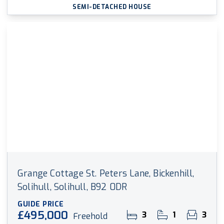
SEMI-DETACHED HOUSE
Grange Cottage St. Peters Lane, Bickenhill,
Solihull, Solihull, B92 0DR
GUIDE PRICE
£495,000
3
1
3
Freehold