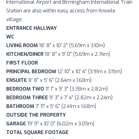
International Airport and Birmingham International Train
Station are also within easy access from Knowle
village.
ENTRANCE HALLWAY
WC
LIVING ROOM
18' 8" x 10' 2" (5.69m x 3.10m)
KITCHEN/DINER
18' 8" x 9' 0" (5.69m x 2.74m)
FIRST FLOOR
PRINCIPAL BEDROOM
12' 10" x 10' 4" (3.91m x 3.15m)
ENSUITE
8' 8" x 5' 6" (2.64m x 1.68m)
BEDROOM TWO
11' 1" x 9' 3" (3.38m x 2.82m)
BEDROOM THREE
9' 3" x 7' 4" (2.82m x 2.24m)
BATHROOM
7' 11" x 5' 6" (2.41m x 1.68m)
OUTSIDE THE PROPERTY
GARAGE
19' 9" x 10' 0" (6.02m x 3.05m)
TOTAL SQUARE FOOTAGE