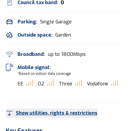
Council tax band:
D
Parking:
Single Garage
Outside space:
Garden
Broadband:
up to
1800
Mbps
Mobile signal:
*Based on indoor data coverage
EE
O2
Three
Vodafone
Show utilities, rights & restrictions
Key Features