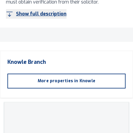
must obtain verification from their solicitor.
Show full description
Knowle
Branch
More properties in
Knowle