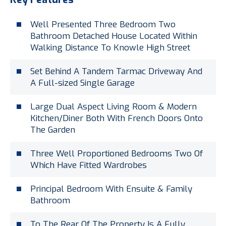
Well Presented Three Bedroom Two
Bathroom Detached House Located Within
Walking Distance To Knowle High Street
Set Behind A Tandem Tarmac Driveway And
A Full-sized Single Garage
Large Dual Aspect Living Room & Modern
Kitchen/Diner Both With French Doors Onto
The Garden
Three Well Proportioned Bedrooms Two Of
Which Have Fitted Wardrobes
Principal Bedroom With Ensuite & Family
Bathroom
To The Rear Of The Property Is A Fully