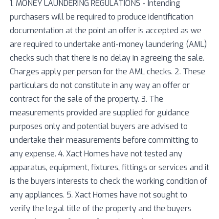
1. MONEY LAUNDERING REGULATIONS - Intending
purchasers will be required to produce identification
documentation at the point an offer is accepted as we
are required to undertake anti-money laundering (AML)
checks such that there is no delay in agreeing the sale.
Charges apply per person for the AML checks. 2. These
particulars do not constitute in any way an offer or
contract for the sale of the property. 3. The
measurements provided are supplied for guidance
purposes only and potential buyers are advised to
undertake their measurements before committing to
any expense. 4. Xact Homes have not tested any
apparatus, equipment, fixtures, fittings or services and it
is the buyers interests to check the working condition of
any appliances. 5. Xact Homes have not sought to
verify the legal title of the property and the buyers