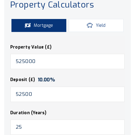
Property Calculators
Mortgage
Yield
Property Value (£)
10.00
%
Deposit (£)
Duration (Years)