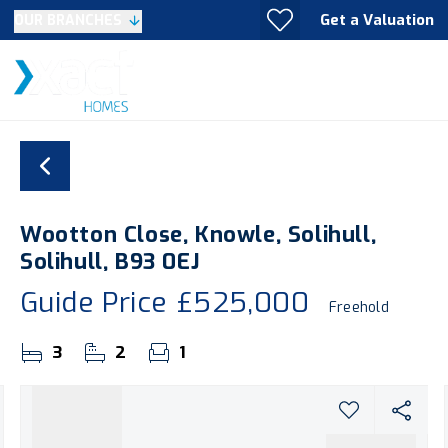
Get a Valuation
OUR BRANCHES
Wootton Close, Knowle, Solihull,
Solihull, B93 0EJ
Guide Price
£525,000
Freehold
3
2
1