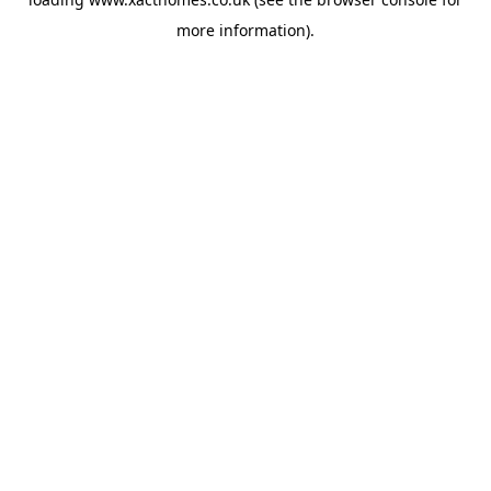
more information).