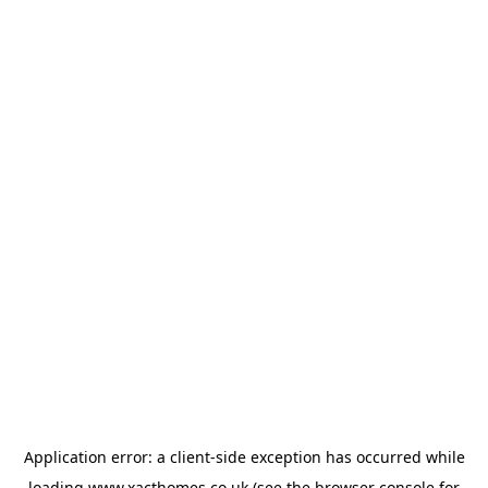
Application error: a
client
-side exception has occurred while
loading
www.xacthomes.co.uk
(see the
browser console
for